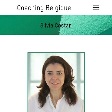
Silvia Costan
Vous êtes ici :