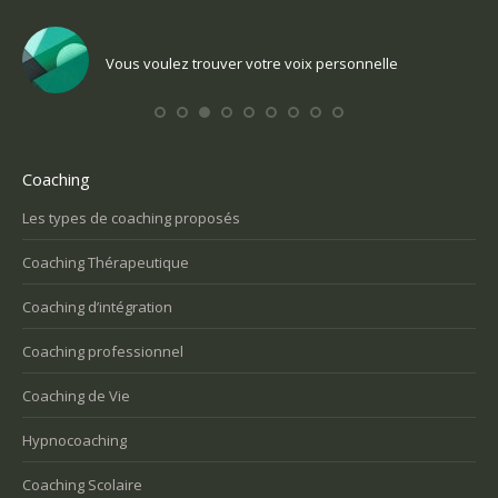
e
Vous voulez trouver votre voix personnelle
Coaching
Les types de coaching proposés
Coaching Thérapeutique
Coaching d’intégration
Coaching professionnel
Coaching de Vie
Hypnocoaching
Coaching Scolaire