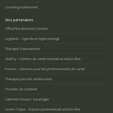
Coaching nutritionnel
Nos partenaires
OfficePlus Business Centers
Logidesk – Agenda en ligne partagé
Thérapie Traumatisme
VitaPsy – Centres de santé mentale et mieux-être
Privium – Services pour les professionnels de santé
Thérapie pour les adolescents
Troubles du sommeil
Cabinets à louer / à partager
Centre Tulipe – Espace paramédicale et bien-être