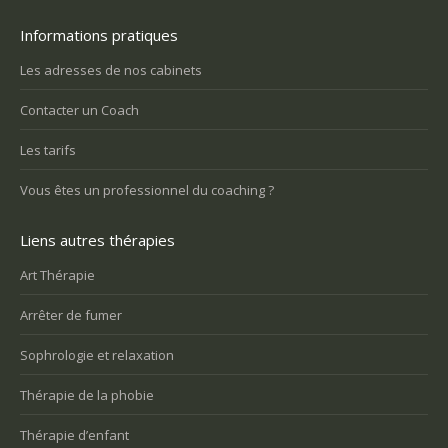
Informations pratiques
Les adresses de nos cabinets
Contacter un Coach
Les tarifs
Vous êtes un professionnel du coaching ?
Liens autres thérapies
Art Thérapie
Arrêter de fumer
Sophrologie et relaxation
Thérapie de la phobie
Thérapie d’enfant