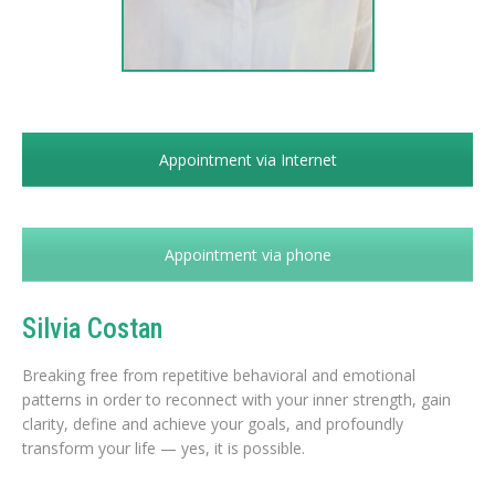
Appointment via Internet
Appointment via phone
Silvia Costan
Breaking free from repetitive behavioral and emotional
patterns in order to reconnect with your inner strength, gain
clarity, define and achieve your goals, and profoundly
transform your life — yes, it is possible.