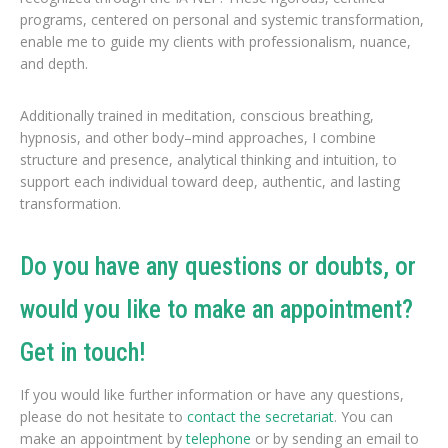
programs, centered on personal and systemic transformation,
enable me to guide my clients with professionalism, nuance,
and depth.
Additionally trained in meditation, conscious breathing,
hypnosis, and other body–mind approaches, I combine
structure and presence, analytical thinking and intuition, to
support each individual toward deep, authentic, and lasting
transformation.
Do you have any questions or doubts, or
would you like to make an appointment?
Get in touch!
If you would like further information or have any questions,
please do not hesitate to
contact the secretariat
. You can
make an appointment by
telephone
or by sending an email to