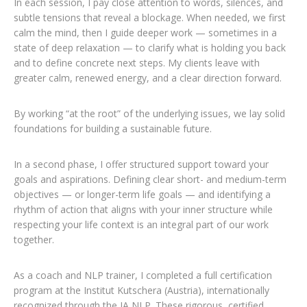
In each session, I pay close attention to words, silences, and
subtle tensions that reveal a blockage. When needed, we first
calm the mind, then I guide deeper work — sometimes in a
state of deep relaxation — to clarify what is holding you back
and to define concrete next steps. My clients leave with
greater calm, renewed energy, and a clear direction forward.
By working “at the root” of the underlying issues, we lay solid
foundations for building a sustainable future.
In a second phase, I offer structured support toward your
goals and aspirations. Defining clear short- and medium-term
objectives — or longer-term life goals — and identifying a
rhythm of action that aligns with your inner structure while
respecting your life context is an integral part of our work
together.
As a coach and NLP trainer, I completed a full certification
program at the Institut Kutschera (Austria), internationally
recognized through the IA NLP. These rigorous, certified