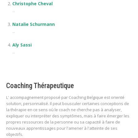
Christophe Cheval
...
Natalie Schurmann
...
Aly Sassi
...
Coaching Thérapeutique
L' accompagnement proposé par Coaching Belgique est orienté
solution, personnalisé. Il peut bousculer certaines conceptions de
la thérapie en ce sens où le coach ne cherche pas à analyser,
expliquer ou interpréter des symptômes, mais à faire émerger les
propres ressources de la personne ou sa capacité à faire de
nouveaux apprentissages pour l'amener à l'atteinte de ses
objectifs.