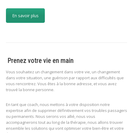
En savoir plus
Prenez votre vie en main
Vous souhaitez un changement dans votre vie, un changement
dans votre situation, une guérison par rapport aux difficultés que
vous rencontrez. Vous êtes à la bonne adresse, et vous avez
trouvé la bonne personne.
En tant que coach, nous mettons à votre disposition notre
expertise afin de supprimer définitivement vos troubles passagers
ou permanents. Nous serons vos allié, nous vous
accompagnerons tout au long de la thérapie, nous allons trouver
ensemble les solutions qui vont optimiser votre bien-être et votre