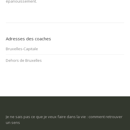
épanouissement.
Adresses des coaches
Bruxelles-Capitale
Dehors de Bruxelles
t retrouver
Une tuile m’est tombée dessus et j’ai perdu tout goût à la vie.
Comment m’en sortir?