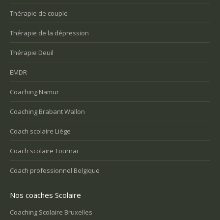
Thérapie de couple
Thérapie de la dépression
Thérapie Deuil
EMDR
Coaching Namur
Coaching Brabant Wallon
Coach scolaire Liège
Coach scolaire Tournai
Coach professionnel Belgique
Nos coaches Scolaire
Coaching Scolaire Bruxelles