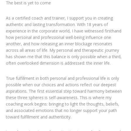
The best is yet to come
As a certified coach and trainer, I support you in creating
authentic and lasting transformation. With 18 years of
experience in the corporate world, I have witnessed firsthand
how personal and professional well-being influence one
another, and how releasing an inner blockage resonates
across all areas of life. My personal and therapeutic journey
has shown me that this balance is only possible when a third,
often overlooked dimension is addressed: the inner life.
True fulfillment in both personal and professional life is only
possible when our choices and actions reflect our deepest
aspirations. The first essential step toward harmony between
these three spheres is self-awareness. This is where my
coaching work begins: bringing to light the thoughts, beliefs,
and associated emotions that no longer support your path
toward fulfillment and authenticity.