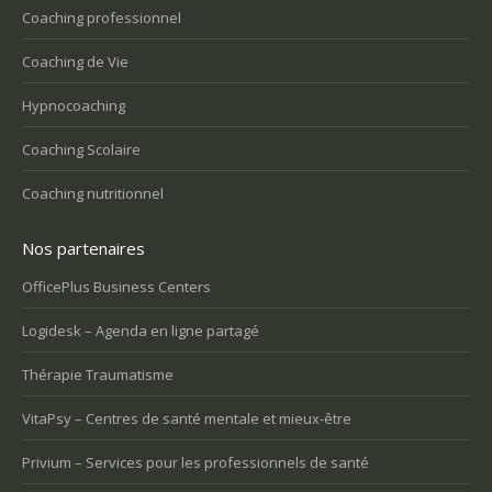
Coaching professionnel
Coaching de Vie
Hypnocoaching
Coaching Scolaire
Coaching nutritionnel
Nos partenaires
OfficePlus Business Centers
Logidesk – Agenda en ligne partagé
Thérapie Traumatisme
VitaPsy – Centres de santé mentale et mieux-être
Privium – Services pour les professionnels de santé