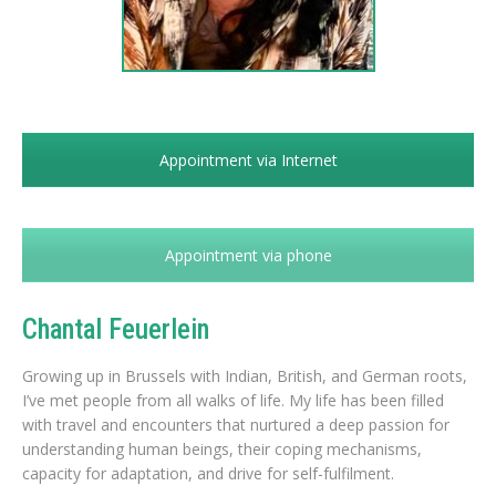
Appointment via Internet
Appointment via phone
Chantal Feuerlein
Growing up in Brussels with Indian, British, and German roots,
I’ve met people from all walks of life. My life has been filled
with travel and encounters that nurtured a deep passion for
understanding human beings, their coping mechanisms,
capacity for adaptation, and drive for self-fulfilment.