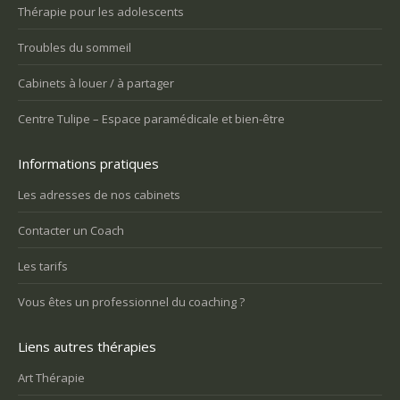
Thérapie pour les adolescents
Troubles du sommeil
Cabinets à louer / à partager
Centre Tulipe – Espace paramédicale et bien-être
Informations pratiques
Les adresses de nos cabinets
Contacter un Coach
Les tarifs
Vous êtes un professionnel du coaching ?
Liens autres thérapies
Art Thérapie