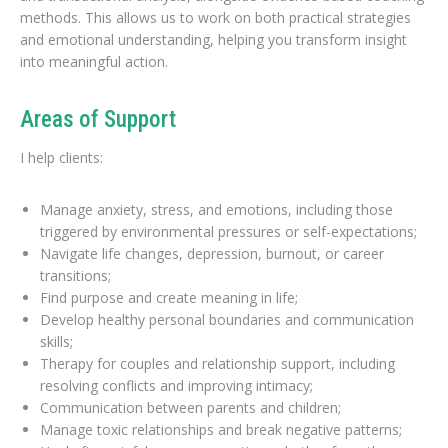
methods. This allows us to work on both practical strategies
and emotional understanding, helping you transform insight
into meaningful action.
Areas of Support
I help clients:
Manage anxiety, stress, and emotions, including those
triggered by environmental pressures or self-expectations;
Navigate life changes, depression, burnout, or career
transitions;
Find purpose and create meaning in life;
Develop healthy personal boundaries and communication
skills;
Therapy for couples and relationship support, including
resolving conflicts and improving intimacy;
Communication between parents and children;
Manage toxic relationships and break negative patterns;