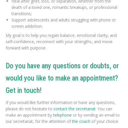
Heal after grief, loss, or separation, whether from the
death of a loved one, romantic breakups, or professional
transitions;
Support adolescents and adults struggling with phone or
screen addiction.
My goal is to help you regain balance, emotional clarity, and
self-confidence, reconnect with your strengths, and move
forward with purpose.
Do you have any questions or doubts, or
would you like to make an appointment?
Get in touch!
If you would like further information or have any questions,
please do not hesitate to
contact the secretariat
. You can
make an appointment by
telephone
or by sending an email to
our secretariat, for the attention of
the coach
of your choice.