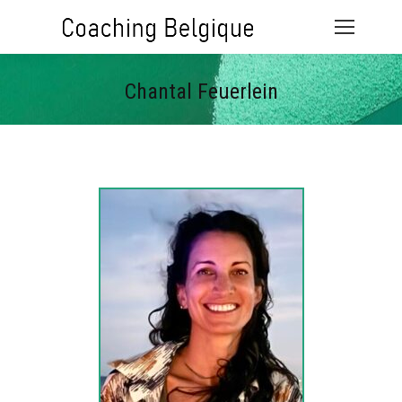
Chantal Feuerlein
Vous êtes ici :