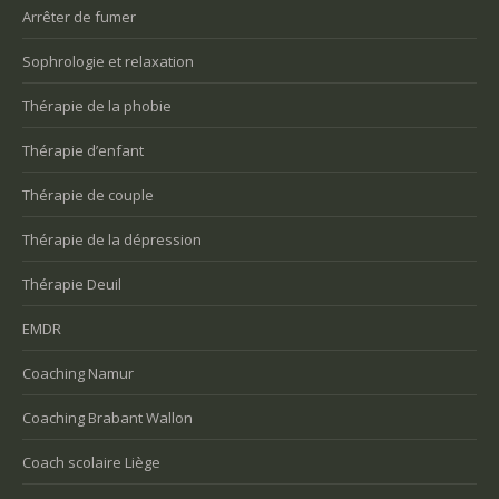
Arrêter de fumer
Sophrologie et relaxation
Thérapie de la phobie
Thérapie d’enfant
Thérapie de couple
Thérapie de la dépression
Thérapie Deuil
EMDR
Coaching Namur
Coaching Brabant Wallon
Coach scolaire Liège