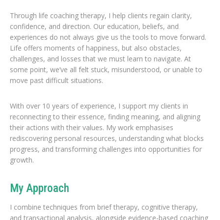
Through life coaching therapy, I help clients regain clarity,
confidence, and direction. Our education, beliefs, and
experiences do not always give us the tools to move forward.
Life offers moments of happiness, but also obstacles,
challenges, and losses that we must learn to navigate. At
some point, we’ve all felt stuck, misunderstood, or unable to
move past difficult situations.
With over 10 years of experience, I support my clients in
reconnecting to their essence, finding meaning, and aligning
their actions with their values. My work emphasises
rediscovering personal resources, understanding what blocks
progress, and transforming challenges into opportunities for
growth.
My Approach
I combine techniques from brief therapy, cognitive therapy,
and transactional analysis, alongside evidence-based coaching