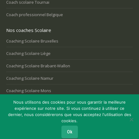
Coach scolaire Tournai
Coach professionnel Belgique
Nos coaches Scolaire
Coaching Scolaire Bruxelles
Coaching Scolaire Liège
Coaching Scolaire Brabant-Wallon
Coaching Scolaire Namur
Coaching Scolaire Mons
Nous utilisons des cookies pour vous garantir la meilleure
expérience sur notre site. Si vous continuez à utiliser ce
dernier, nous considérerons que vous acceptez l'utilisation des
Copyright © 2026
Coaching Belgique
, tous droits réservés.
cookies.
Powered by
Privium – Des services qui soutiennent vos soins. Pour
psychologues, psychotherapeutes et hypnotherapeutes.
Ok
RGPD - Politique de Protection de la Vie Privée