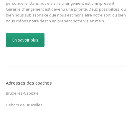
personnelle. Dans notre vie, le changement est omniprésent.
Gérer,le changement est devenu une priorité. Deux possibilités: ou
bien nous subissons ce que nous estimons être notre sort, ou bien
nous créons notre destin en prenant notre vie en main.
En savoir plus
Adresses des coaches
Bruxelles-Capitale
Dehors de Bruxelles