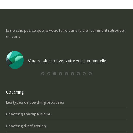
-ce
Je ne sais pas ce que je veux faire dans la vie : comment retrouver
Une
un sens
Com
Vous voulez trouver votre voix personnelle
Coaching
Les types de coaching proposés
Coaching Thérapeutique
Coaching d’intégration