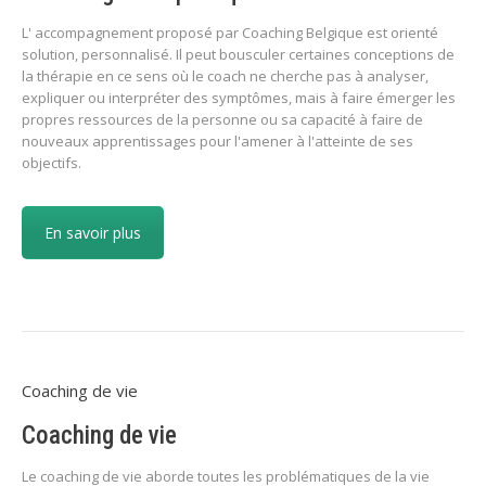
L' accompagnement proposé par Coaching Belgique est orienté
solution, personnalisé. Il peut bousculer certaines conceptions de
la thérapie en ce sens où le coach ne cherche pas à analyser,
expliquer ou interpréter des symptômes, mais à faire émerger les
propres ressources de la personne ou sa capacité à faire de
nouveaux apprentissages pour l'amener à l'atteinte de ses
objectifs.
En savoir plus
Coaching de vie
Coaching de vie
Le coaching de vie aborde toutes les problématiques de la vie