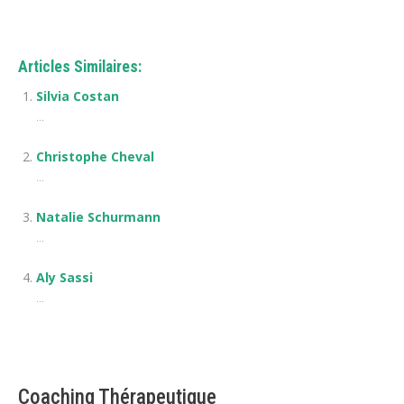
Articles Similaires:
Silvia Costan
...
Christophe Cheval
...
Natalie Schurmann
...
Aly Sassi
...
Coaching Thérapeutique